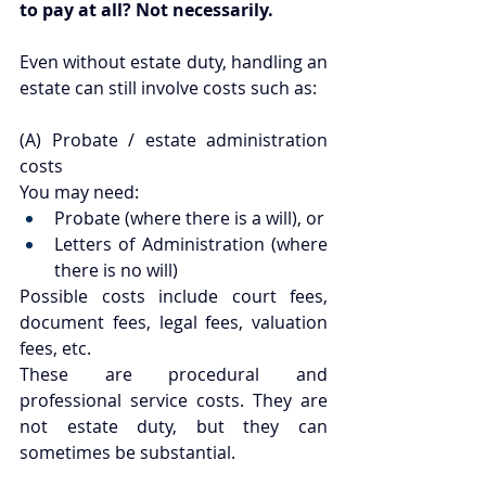
to pay at all? Not necessarily.
Even without estate duty, handling an 
estate can still involve costs such as:
(A) Probate / estate administration 
costs
You may need:
Probate (where there is a will), or
Letters of Administration (where 
there is no will)
Possible costs include court fees, 
document fees, legal fees, valuation 
fees, etc.
These are procedural and 
professional service costs. They are 
not estate duty, but they can 
sometimes be substantial.