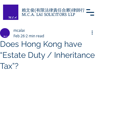
賴文俊(有限法律責任合夥)律師行
M.C.A. LAI SOLICITORS LLP
mcalai
Feb 26
2 min read
Does Hong Kong have
“Estate Duty / Inheritance
Tax”?