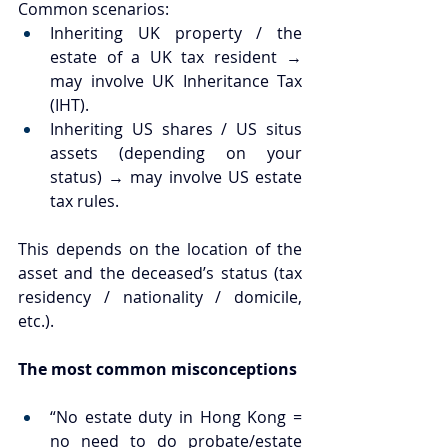
Common scenarios:
Inheriting UK property / the 
estate of a UK tax resident → 
may involve UK Inheritance Tax 
(IHT).
Inheriting US shares / US situs 
assets (depending on your 
status) → may involve US estate 
tax rules.
This depends on the location of the 
asset and the deceased’s status (tax 
residency / nationality / domicile, 
etc.).
The most common misconceptions
“No estate duty in Hong Kong = 
no need to do probate/estate 