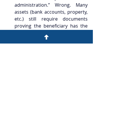
administration.” Wrong. Many 
assets (bank accounts, property, 
etc.) still require documents 
proving the beneficiary has the 
authority to handle the estate.
“Inheriting property definitely 
has no stamp duty.” The legal 
document form matters a lot—
pure inheritance versus a 
substantive transfer / 
arrangement involving 
consideration can change the 
result.
“Overseas inherited assets follow 
Hong Kong rules.” Wrong. Other 
jurisdictions may have their own 
estate/inheritance tax systems.