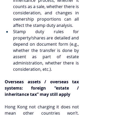
inheritance process, whether it 
counts as a sale, whether there is 
consideration, and changes in 
ownership proportions can all 
affect the stamp duty analysis.
Stamp duty rules for 
property/shares are detailed and 
depend on document form (e.g., 
whether the transfer is done by 
assent as part of estate 
administration, whether there is 
consideration, etc.).
Overseas assets / overseas tax 
systems: foreign “estate / 
inheritance tax” may still apply
Hong Kong not charging it does not 
mean other countries won’t. 