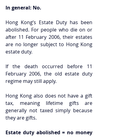
In general: No.
Hong Kong’s Estate Duty has been 
abolished. For people who die on or 
after 11 February 2006, their estates 
are no longer subject to Hong Kong 
estate duty.
If the death occurred before 11 
February 2006, the old estate duty 
regime may still apply.
Hong Kong also does not have a gift 
tax, meaning lifetime gifts are 
generally not taxed simply because 
they are gifts.
Estate duty abolished = no money 