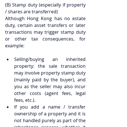
(B) Stamp duty (especially if property 
/ shares are transferred)
Although Hong Kong has no estate 
duty, certain asset transfers or later 
transactions may trigger stamp duty 
or other tax consequences, for 
example:
Selling/buying an inherited 
property: the sale transaction 
may involve property stamp duty 
(mainly paid by the buyer), and 
you as the seller may also incur 
other costs (agent fees, legal 
fees, etc.).
If you add a name / transfer 
ownership of a property and it is 
not handled purely as part of the 