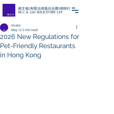
賴文俊(有限法律責任合夥)律師行
M.C.A. LAI SOLICITORS LLP
mcalai
May 12
2 min read
2026 New Regulations for
Pet-Friendly Restaurants
in Hong Kong