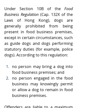
Under Section 10B of the 
Food 
Business Regulation
 (Cap. 132X of the 
Laws of Hong Kong), dogs are 
generally prohibited from being 
present in food business premises, 
except in certain circumstances, such 
as guide dogs and dogs performing 
statutory duties (for example, police 
dogs). According to this regulation:
no person may bring a dog into 
food business premises; and
no person engaged in the food 
business may knowingly permit 
or allow a dog to remain in food 
business premises.
Offenders are liable to a maximum 