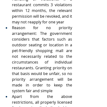
restaurant commits 3 violations 
within 12 months, the relevant 
permission will be revoked, and it 
may not reapply for one year
Reason for no priority 
arrangement: The government 
considers that factors such as 
outdoor seating or location in a 
pet-friendly shopping mall are 
not necessarily related to the 
circumstances of individual 
restaurants. Granting priority on 
that basis would be unfair, so no 
priority arrangement will be 
made in order to keep the 
system fair and simple
Apart from the above 
restrictions, all properly licensed 