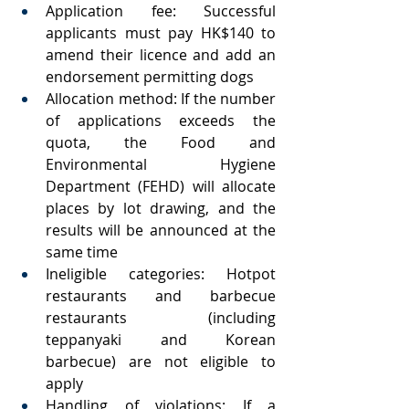
Application fee: Successful 
applicants must pay HK$140 to 
amend their licence and add an 
endorsement permitting dogs
Allocation method: If the number 
of applications exceeds the 
quota, the Food and 
Environmental Hygiene 
Department (FEHD) will allocate 
places by lot drawing, and the 
results will be announced at the 
same time
Ineligible categories: Hotpot 
restaurants and barbecue 
restaurants (including 
teppanyaki and Korean 
barbecue) are not eligible to 
apply
Handling of violations: If a 