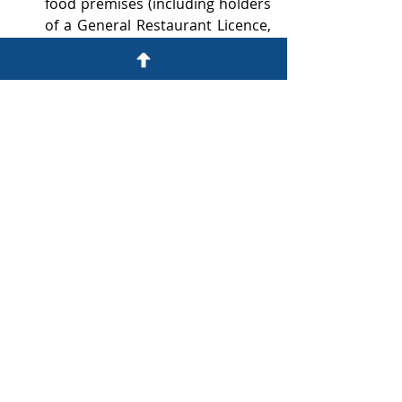
food premises (including holders 
of a General Restaurant Licence, 
a Light Refreshment Restaurant 
Licence, and a Marine Restaurant 
Licence) may apply to allow dogs 
to enter.
Restaurants wishing to apply to 
admit dogs may submit 
applications electronically via 
the FEHD webpage
www.fehd.gov.hk/tc_chi/licensing/
dog_restaurants/index.html
during the period from 18 May 
to 8 June.
May 2026
Dr. Anthony Lai and Mr. Herbert 
Kwoon