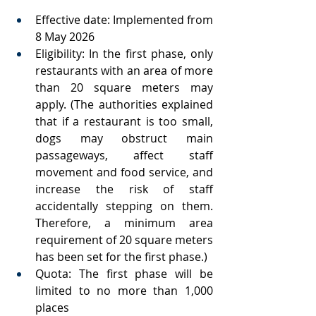
Effective date: Implemented from 
8 May 2026
Eligibility: In the first phase, only 
restaurants with an area of more 
than 20 square meters may 
apply. (The authorities explained 
that if a restaurant is too small, 
dogs may obstruct main 
passageways, affect staff 
movement and food service, and 
increase the risk of staff 
accidentally stepping on them. 
Therefore, a minimum area 
requirement of 20 square meters 
has been set for the first phase.)
Quota: The first phase will be 
limited to no more than 1,000 
places