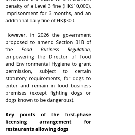
penalty of a Level 3 fine (HK$10,000), 
imprisonment for 3 months, and an 
additional daily fine of HK$300.
However, in 2026 the government 
proposed to amend Section 31B of 
the 
Food Business Regulation
, 
empowering the Director of Food 
and Environmental Hygiene to grant 
permission, subject to certain 
statutory requirements, for dogs to 
enter and remain in food business 
premises (except fighting dogs or 
dogs known to be dangerous).
Key points of the first-phase 
licensing arrangement for 
restaurants allowing dogs