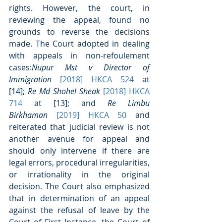
rights. However, the court, in 
reviewing the appeal, found no 
grounds to reverse the decisions 
made. The Court adopted in dealing 
with appeals in non-refoulement 
cases:
Nupur Mst v Director of 
Immigration 
[2018] HKCA 524 
at 
[14]; 
Re Md Shohel Sheak 
[2018] HKCA 
714 
at [13]; and 
Re Limbu 
Birkhaman 
[2019] HKCA 50
 and 
reiterated that judicial review is not 
another avenue for appeal and 
should only intervene if there are 
legal errors, procedural irregularities, 
or irrationality in the original 
decision. The Court also emphasized 
that in determination of an appeal 
against the refusal of leave by the 
Court of First Instance, the Court of 