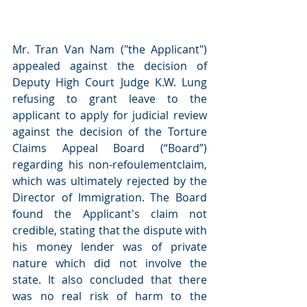
Mr. Tran Van Nam ("the Applicant") 
appealed against the decision of 
Deputy High Court Judge K.W. Lung 
refusing to grant leave to the 
applicant to apply for judicial review 
against the decision of the Torture 
Claims Appeal Board (“Board”) 
regarding his non-refoulementclaim, 
which was ultimately rejected by the 
Director of Immigration. The Board 
found the Applicant's claim not 
credible, stating that the dispute with 
his money lender was of private 
nature which did not involve the 
state. It also concluded that there 
was no real risk of harm to the 