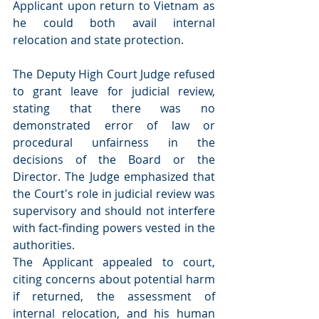
Applicant upon return to Vietnam as 
he could both avail internal 
relocation and state protection.
The Deputy High Court Judge refused 
to grant leave for judicial review, 
stating that there was no 
demonstrated error of law or 
procedural unfairness in the 
decisions of the Board or the 
Director. The Judge emphasized that 
the Court's role in judicial review was 
supervisory and should not interfere 
with fact-finding powers vested in the 
authorities.
The Applicant appealed to court, 
citing concerns about potential harm 
if returned, the assessment of 
internal relocation, and his human 