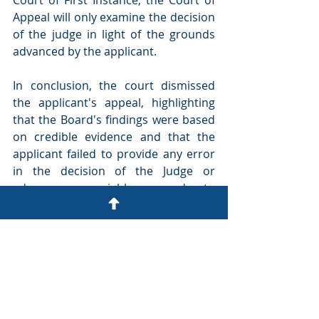
Appeal will only examine the decision 
of the judge in light of the grounds 
advanced by the applicant.
In conclusion, the court dismissed 
the applicant's appeal, highlighting 
that the Board's findings were based 
on credible evidence and that the 
applicant failed to provide any error 
in the decision of the Judge or 
advance any viable grounds to 
challenge the decisions made by the 
Judge’s decision.
October 2024
Dr. Anthony Lai and Ms. Tanu Sona