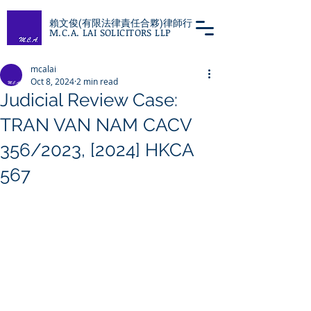
賴文俊(有限法律責任合夥)律師行
M.C.A. LAI SOLICITORS LLP
mcalai
Oct 8, 2024
2 min read
Judicial Review Case:
TRAN VAN NAM CACV
356/2023, [2024] HKCA
567