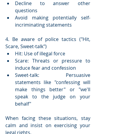
Decline to answer other 
questions
Avoid making potentially self-
incriminating statements
4. Be aware of police tactics ("Hit, 
Scare, Sweet-talk")
Hit: Use of illegal force
Scare: Threats or pressure to 
induce fear and confession
Sweet-talk: Persuasive 
statements like "confessing will 
make things better" or "we'll 
speak to the judge on your 
behalf"
When facing these situations, stay 
calm and insist on exercising your 
legal rights.