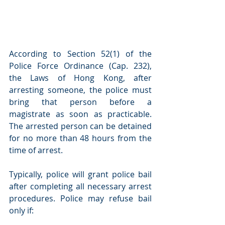
According to Section 52(1) of the 
Police Force Ordinance (Cap. 232), 
the Laws of Hong Kong, after 
arresting someone, the police must 
bring that person before a 
magistrate as soon as practicable. 
The arrested person can be detained 
for no more than 48 hours from the 
time of arrest.
Typically, police will grant police bail 
after completing all necessary arrest 
procedures. Police may refuse bail 
only if: