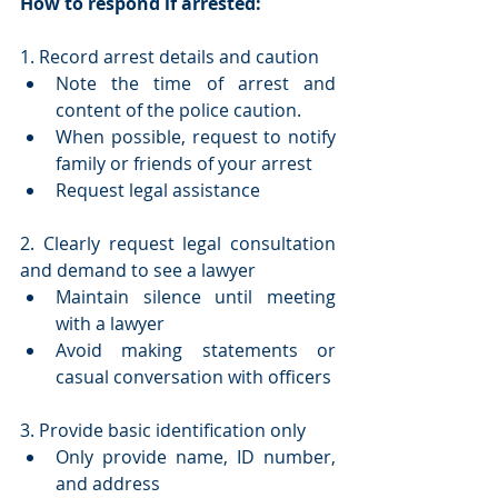
How to respond if arrested:
1. Record arrest details and caution
Note the time of arrest and 
content of the police caution. 
When possible, request to notify 
family or friends of your arrest
Request legal assistance
2. Clearly request legal consultation 
and demand to see a lawyer
Maintain silence until meeting 
with a lawyer
Avoid making statements or 
casual conversation with officers
3. Provide basic identification only
Only provide name, ID number, 
and address