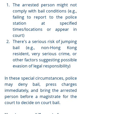
The arrested person might not 
comply with bail conditions (e.g., 
failing to report to the police 
station at specified 
times/locations or appear in 
court)
There's a serious risk of jumping 
bail (e.g., non-Hong Kong 
resident, very serious crime, or 
other factors suggesting possible 
evasion of legal responsibility)
In these special circumstances, police 
may deny bail, press charges 
immediately, and bring the arrested 
person before a magistrate for the 
court to decide on court bail.