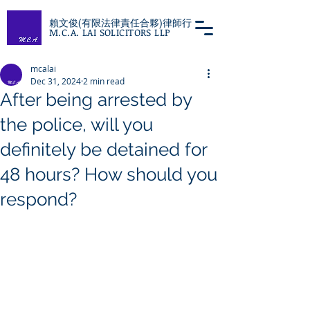
賴文俊(有限法律責任合夥)律師行
M.C.A. LAI SOLICITORS LLP
mcalai
Dec 31, 2024
2 min read
After being arrested by
the police, will you
definitely be detained for
48 hours? How should you
respond?