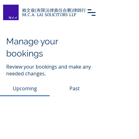
賴文俊(有限法律責任合夥)律師行
M.C.A. LAI SOLICITORS LLP
Manage your
bookings
Review your bookings and make any
needed changes.
Upcoming
Past